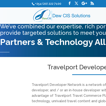
+254 (20) 222 7100
We’ve combined our expertise, rich port
provide targeted solutions to meet you
Partners & Technology Al
Travelport Develop
Travelport Developer Network is a network o
developer, and / or an in-house developer wit
advantage of Travelport Travel Commerce Pl
technology, unrivaled travel content and glob