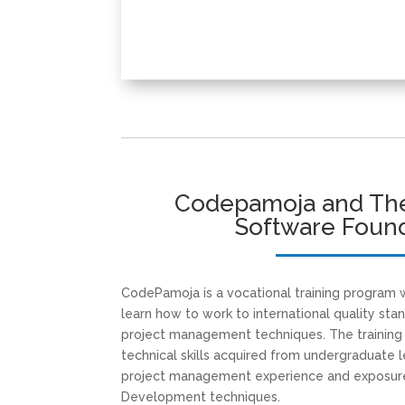
Codepamoja and The
Software Foun
CodePamoja is a vocational training program
learn how to work to international quality sta
project management techniques. The trainin
technical skills acquired from undergraduate l
project management experience and exposure
Development techniques.