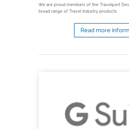
We are proud members of the Travelport Dev
broad range of Travel Industry products
Read more inform