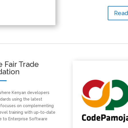
Read
 Fair Trade
dation
 where Kenyan developers
ndards using the latest
g focuses on complementing
evel training with up-to-date
 to Enterprise Software