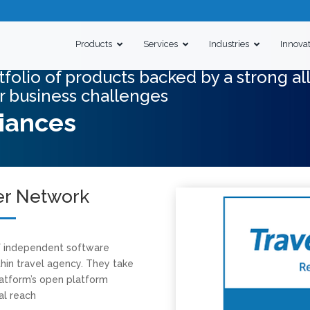
Products
Services
Industries
Innova
folio of products backed by a strong al
r business challenges
liances
er Network
f independent software
hin travel agency. They take
atform’s open platform
al reach