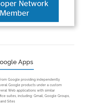
oogle Apps
 from Google providing independently
everal Google products under a custom
eral Web applications with similar
ffice suites, including: Gmail, Google Groups,
 and Sites