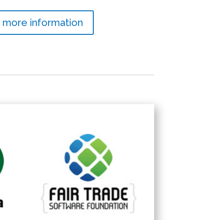
 more information