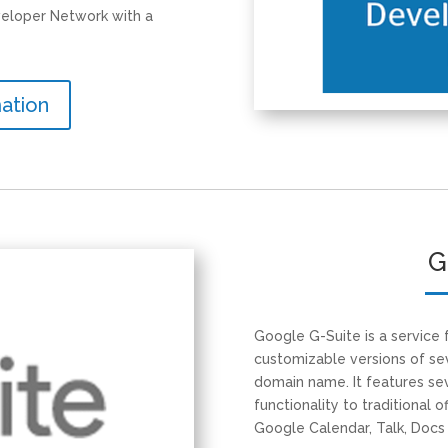
eloper Network with a
ation
G
Google G-Suite is a service
customizable versions of s
domain name. It features sev
functionality to traditional o
Google Calendar, Talk, Docs