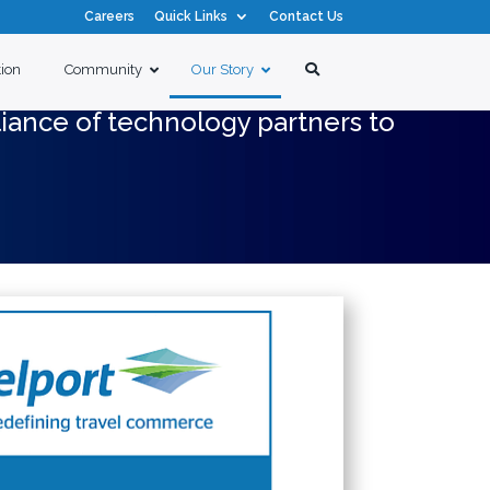
Careers
Quick Links
Contact Us
tion
Community
Our Story
liance of technology partners to