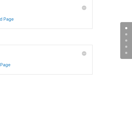
ad Page
 Page