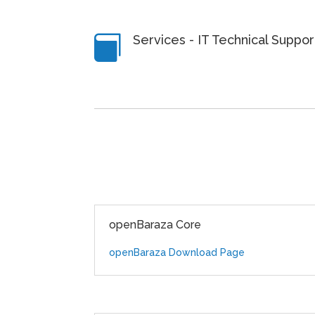
Services - IT Technical Suppo

openBaraza Core
openBaraza Download Page