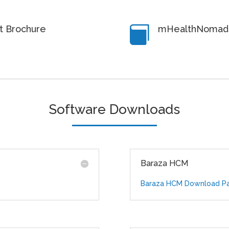
rt Brochure
mHealthNomads

Software Downloads
Baraza HCM
Baraza HCM Download P