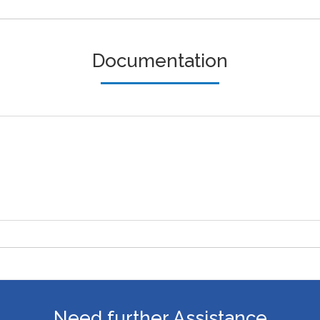
Documentation
Need further Assistance