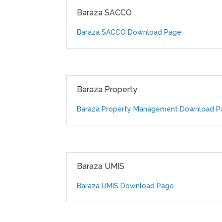
Baraza SACCO
Baraza SACCO Download Page
Baraza Property
Baraza Property Management Download P
Baraza UMIS
Baraza UMIS Download Page