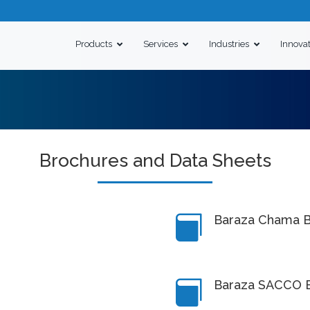
Products
Services
Industries
Innova
Brochures and Data Sheets
Baraza Chama B

Baraza SACCO 
