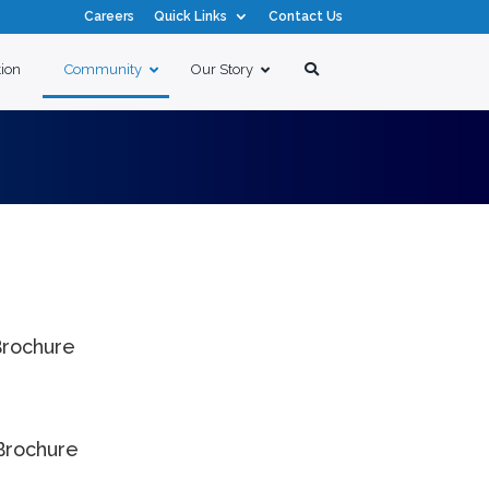
Careers
Quick Links
Contact Us
tion
Community
Our Story
rochure
Brochure