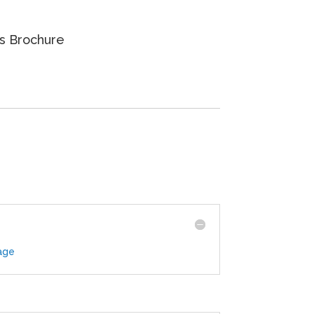
 Brochure
age