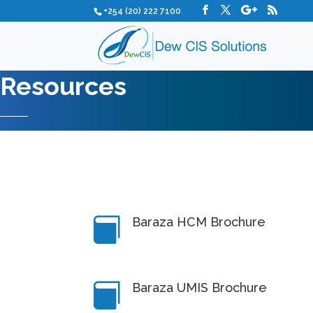
+254 (20) 222 7100
Resources
Baraza HCM Brochure

Baraza UMIS Brochure
