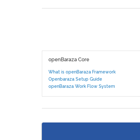
openBaraza Core
What is openBaraza Framework
Openbaraza Setup Guide
openBaraza Work Flow System