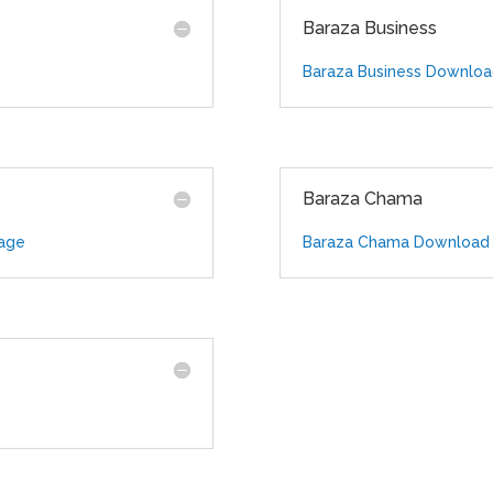
Baraza Business
Baraza Business Downlo
Baraza Chama
age
Baraza Chama Download