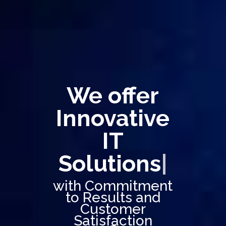
We offer
Innovative
IT
Solutions
|
with Commitment
to Results and
Customer
Satisfaction