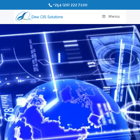
Video
+254 (20) 222 7100
Player
Menu