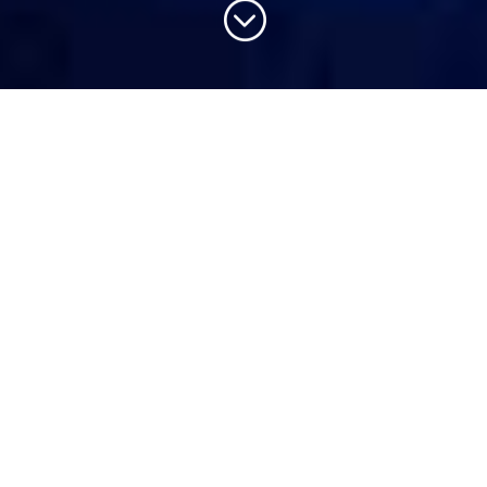
;
Products We Offer
Human Capital Management
Baraza Human Capital Management (HCM)