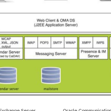
Exchange Server
Oracle Communication