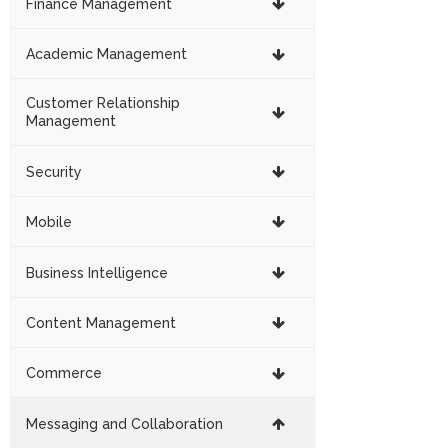
Finance Management
Academic Management
Customer Relationship
Management
Security
Mobile
Business Intelligence
Content Management
Commerce
Messaging and Collaboration