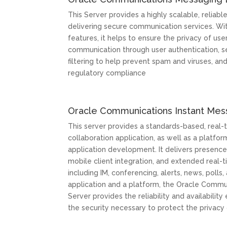
This Server provides a highly scalable, reliabl
delivering secure communication services. Wit
features, it helps to ensure the privacy of use
communication through user authentication, s
filtering to help prevent spam and viruses, a
regulatory compliance
Oracle Communications Instant Mes
This server provides a standards-based, real
collaboration application, as well as a platf
application development. It delivers presence
mobile client integration, and extended real-
including IM, conferencing, alerts, news, polls, 
application and a platform, the Oracle Commu
Server provides the reliability and availabili
the security necessary to protect the privacy