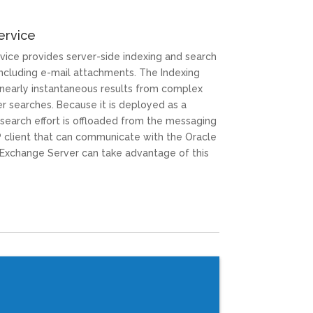
ervice
vice provides server-side indexing and search
ncluding e-mail attachments. The Indexing
nearly instantaneous results from complex
r searches. Because it is deployed as a
 search effort is offloaded from the messaging
AP client that can communicate with the Oracle
xchange Server can take advantage of this