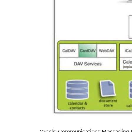
Oracle Communications Messaging 