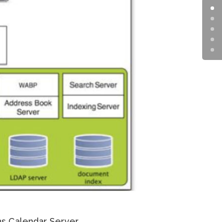
s Calendar Server