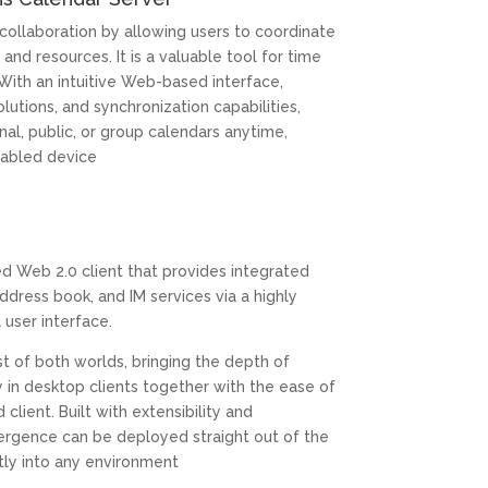
 collaboration by allowing users to coordinate
and resources. It is a valuable tool for time
ith an intuitive Web-based interface,
olutions, and synchronization capabilities,
nal, public, or group calendars anytime,
abled device
d Web 2.0 client that provides integrated
ddress book, and IM services via a highly
l user interface.
t of both worlds, bringing the depth of
y in desktop clients together with the ease of
ient. Built with extensibility and
ergence can be deployed straight out of the
ctly into any environment