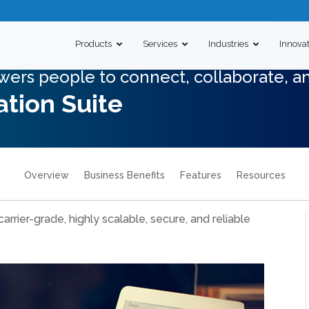
Products
Services
Industries
Innova
wers people to connect, collaborate, a
tion Suite
Overview
Business Benefits
Features
Resources
 carrier-grade, highly scalable, secure, and reliable