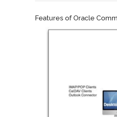
Features of Oracle Comm