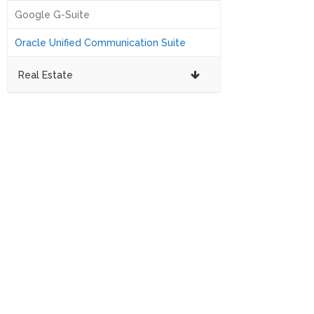
Google G-Suite
Oracle Unified Communication Suite
Real Estate