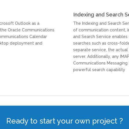
Indexing and Search S
crosoft Outlook as a
The Indexing and Search Ser
 the Oracle Communications
of communication content, i
ommunications Calendar
and Search Service enables 
esktop deployment and
searches such as cross-folde
separate service, the actual
server. Additionally, any IM
Communications Messaging E
powerful search capability
Ready to start your own project ?