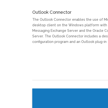
Outlook Connector
The Outlook Connector enables the use of Mi
desktop client on the Windows platform with
Messaging Exchange Server and the Oracle C
Server. The Outlook Connector includes a d
configuration program and an Outlook plug-in