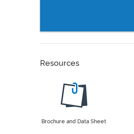
Resources
Brochure and Data Sheet