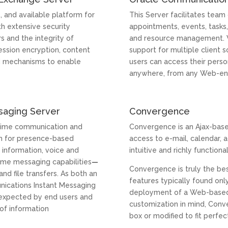
e, and available platform for
This Server facilitates team
h extensive security
appointments, events, tasks, 
rs and the integrity of
and resource management. W
ession encryption, content
support for multiple client s
nd mechanisms to enable
users can access their perso
anywhere, from any Web-en
saging Server
Convergence
-time communication and
Convergence is an Ajax-base
orm for presence-based
access to e-mail, calendar, a
 information, voice and
intuitive and richly functiona
time messaging capabilities
—
Convergence is truly the bes
and file transfers. As both an
features typically found onl
nications Instant Messaging
deployment of a Web-based cl
ty expected by end users and
customization in mind, Conv
 of information
box or modified to fit perfe