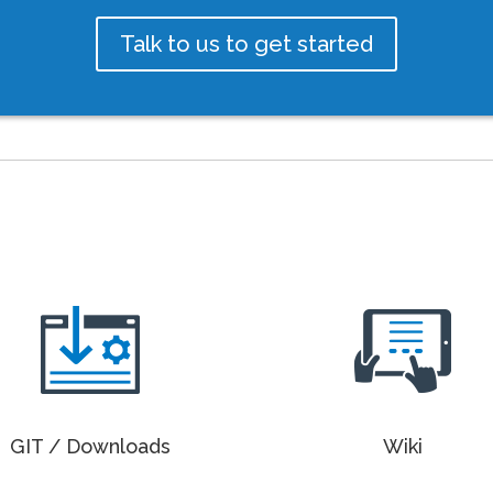
Talk to us to get started
GIT / Downloads
Wiki