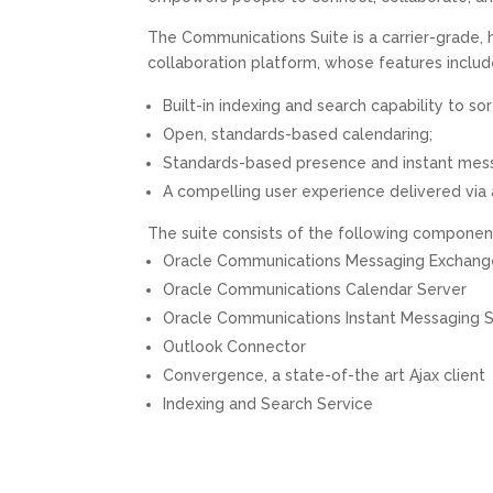
The Communications Suite is a carrier-grade, 
collaboration platform, whose features includ
Built-in indexing and search capability to s
Open, standards-based calendaring;
Standards-based presence and instant messa
A compelling user experience delivered via 
The suite consists of the following componen
Oracle Communications Messaging Exchang
Oracle Communications Calendar Server
Oracle Communications Instant Messaging 
Outlook Connector
Convergence, a state-of-the art Ajax client
Indexing and Search Service