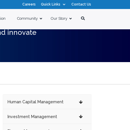
Careers
Quick Links
Contact Us
tion
Community
Our Story
nd innovate
Human Capital Management
Investment Management