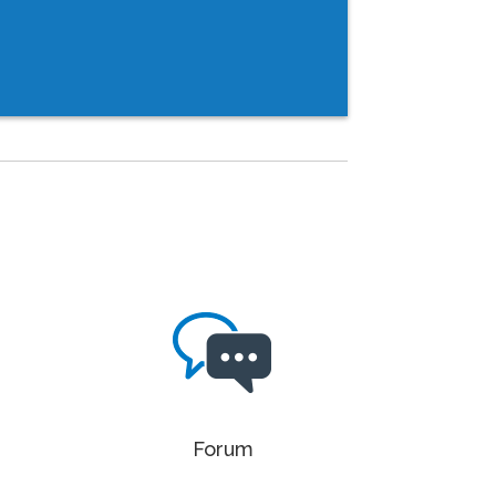
Forum