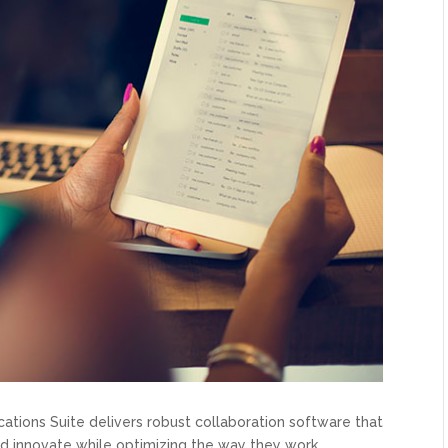
ions Suite delivers robust collaboration software that
d innovate while optimizing the way they work.