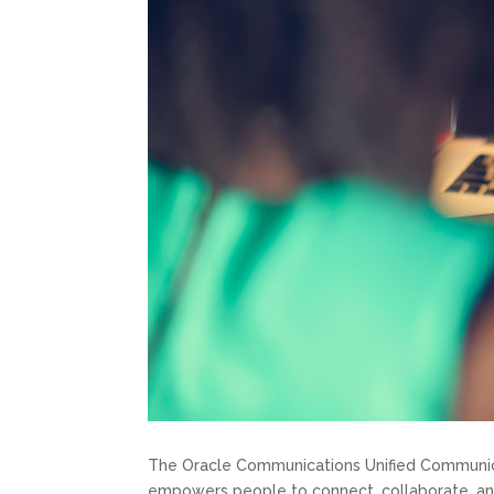
The Oracle Communications Unified Communicat
empowers people to connect, collaborate, an