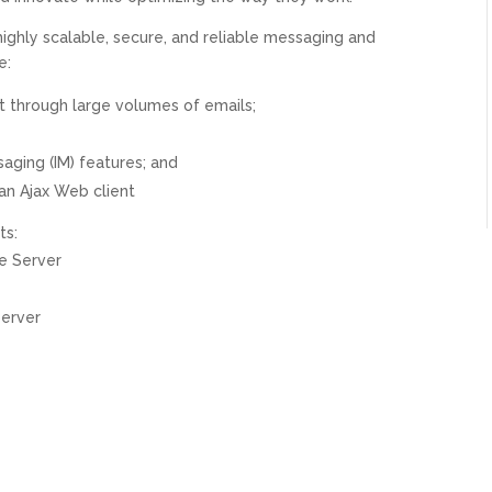
highly scalable, secure, and reliable messaging and
e:
ort through large volumes of emails;
ging (IM) features; and
an Ajax Web client
ts:
e Server
Server