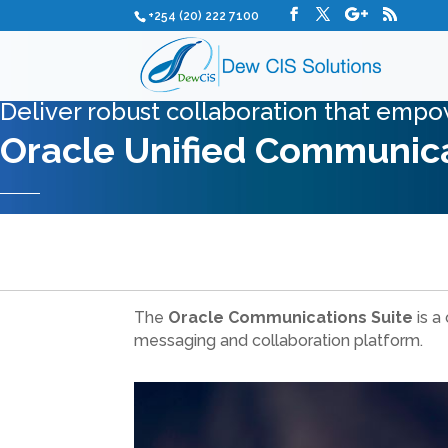
+254 (20) 222 7100
Deliver robust collaboration that empo
Oracle Unified Communica
The
Oracle Communications Suite
is a
messaging and collaboration platform.