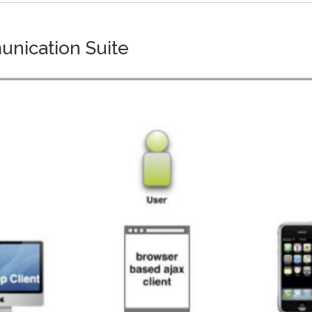
unication Suite