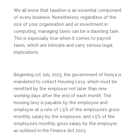
We all know that taxation is an essential component
of every business. Nonetheless, regardless of the
size of your organisation and or investment in
computing, managing taxes can be a daunting task.
This is especially true when it comes to payroll
taxes, which are intricate and carry serious legal
implications.
Beginning 1st July 2023, the government of Kenya is
mandated to collect Housing Levy, which must be
remitted by the employer not later than nine
working days after the end of each month. The
housing levy is payable by the employee and
employer at a rate of 1.5% of the employee’s gross
monthly salary by the employee, and 1.5% of the
employee’s monthly gross salary by the employer,
as outlined in the Finance Act 2023.