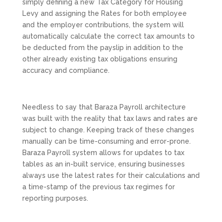
simply defining a new Tax Category for Housing
Levy and assigning the Rates for both employee
and the employer contributions, the system will
automatically calculate the correct tax amounts to
be deducted from the payslip in addition to the
other already existing tax obligations ensuring
accuracy and compliance.
Needless to say that Baraza Payroll architecture
was built with the reality that tax laws and rates are
subject to change. Keeping track of these changes
manually can be time-consuming and error-prone.
Baraza Payroll system allows for updates to tax
tables as an in-built service, ensuring businesses
always use the latest rates for their calculations and
a time-stamp of the previous tax regimes for
reporting purposes.