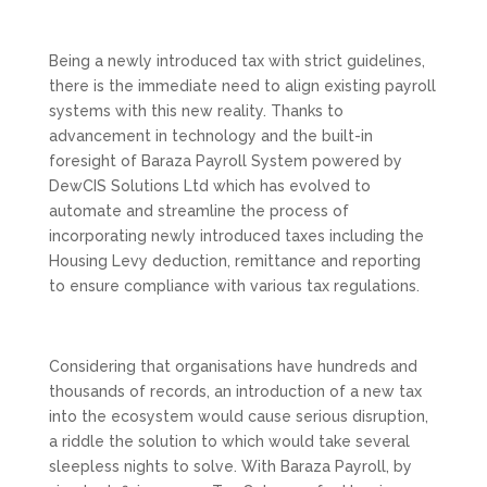
Being a newly introduced tax with strict guidelines,
there is the immediate need to align existing payroll
systems with this new reality. Thanks to
advancement in technology and the built-in
foresight of Baraza Payroll System powered by
DewCIS Solutions Ltd which has evolved to
automate and streamline the process of
incorporating newly introduced taxes including the
Housing Levy deduction, remittance and reporting
to ensure compliance with various tax regulations.
Considering that organisations have hundreds and
thousands of records, an introduction of a new tax
into the ecosystem would cause serious disruption,
a riddle the solution to which would take several
sleepless nights to solve. With Baraza Payroll, by