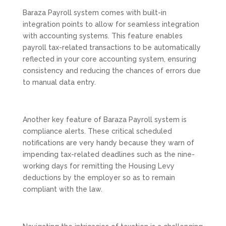
Baraza Payroll system comes with built-in
integration points to allow for seamless integration
with accounting systems. This feature enables
payroll tax-related transactions to be automatically
reflected in your core accounting system, ensuring
consistency and reducing the chances of errors due
to manual data entry.
Another key feature of Baraza Payroll system is
compliance alerts. These critical scheduled
notifications are very handy because they warn of
impending tax-related deadlines such as the nine-
working days for remitting the Housing Levy
deductions by the employer so as to remain
compliant with the law.