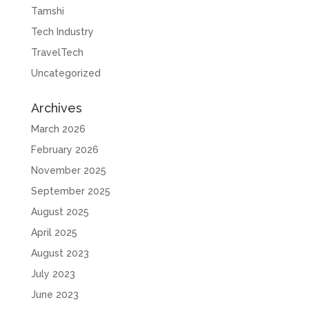
Tamshi
Tech Industry
TravelTech
Uncategorized
Archives
March 2026
February 2026
November 2025
September 2025
August 2025
April 2025
August 2023
July 2023
June 2023