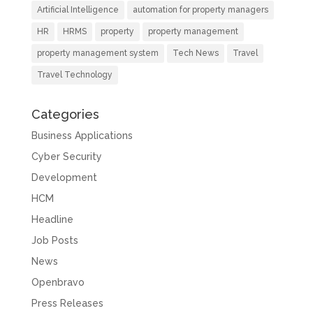
Artificial Intelligence
automation for property managers
HR
HRMS
property
property management
property management system
Tech News
Travel
Travel Technology
Categories
Business Applications
Cyber Security
Development
HCM
Headline
Job Posts
News
Openbravo
Press Releases