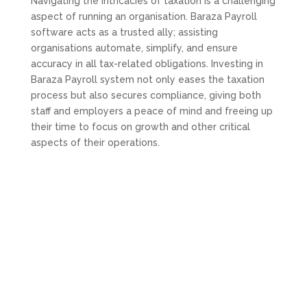
Navigating the intricacies of taxation is a challenging
aspect of running an organisation. Baraza Payroll
software acts as a trusted ally; assisting
organisations automate, simplify, and ensure
accuracy in all tax-related obligations. Investing in
Baraza Payroll system not only eases the taxation
process but also secures compliance, giving both
staff and employers a peace of mind and freeing up
their time to focus on growth and other critical
aspects of their operations.