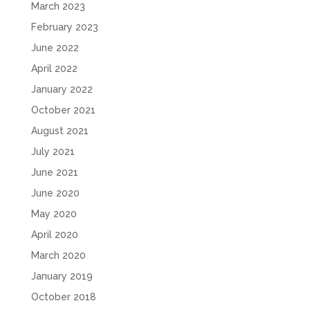
March 2023
February 2023
June 2022
April 2022
January 2022
October 2021
August 2021
July 2021
June 2021
June 2020
May 2020
April 2020
March 2020
January 2019
October 2018