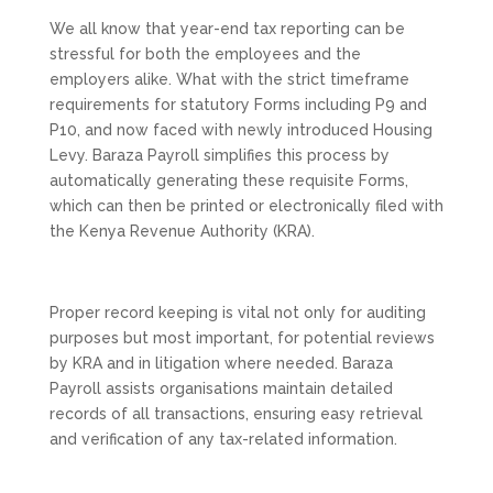
We all know that year-end tax reporting can be
stressful for both the employees and the
employers alike. What with the strict timeframe
requirements for statutory Forms including P9 and
P10, and now faced with newly introduced Housing
Levy. Baraza Payroll simplifies this process by
automatically generating these requisite Forms,
which can then be printed or electronically filed with
the Kenya Revenue Authority (KRA).
Proper record keeping is vital not only for auditing
purposes but most important, for potential reviews
by KRA and in litigation where needed. Baraza
Payroll assists organisations maintain detailed
records of all transactions, ensuring easy retrieval
and verification of any tax-related information.