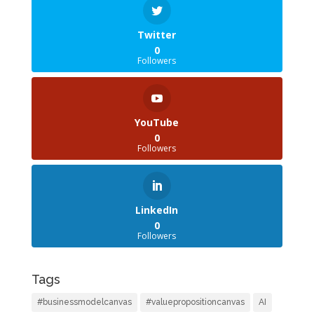
Twitter
0
Followers
YouTube
0
Followers
LinkedIn
0
Followers
Tags
#businessmodelcanvas
#valuepropositioncanvas
AI