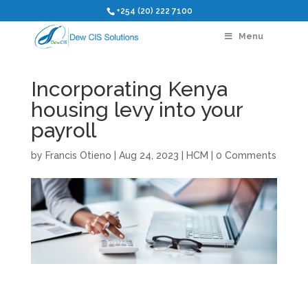
+254 (20) 222 7100
Menu
Incorporating Kenya
housing levy into your
payroll
by
Francis Otieno
|
Aug 24, 2023
|
HCM
|
0 Comments