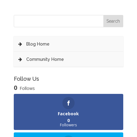
Blog Home
Community Home
Follow Us
0
Follows
Facebook
0
Followers