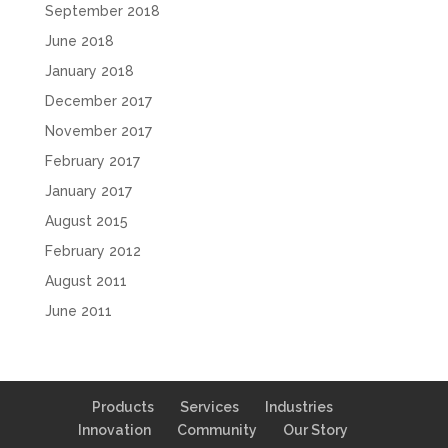
September 2018
June 2018
January 2018
December 2017
November 2017
February 2017
January 2017
August 2015
February 2012
August 2011
June 2011
Products
Services
Industries
Innovation
Community
Our Story