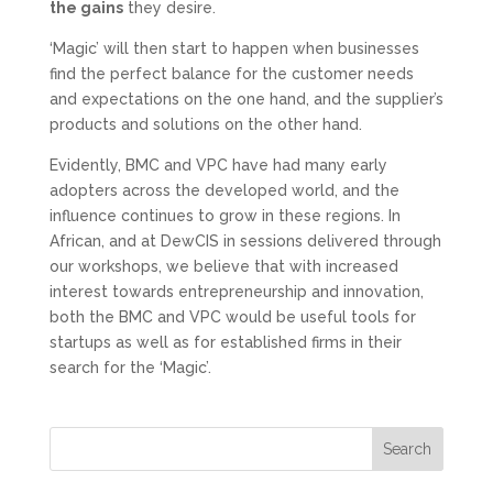
the gains
they desire.
‘Magic’ will then start to happen when businesses
find the perfect balance for the customer needs
and expectations on the one hand, and the supplier’s
products and solutions on the other hand.
Evidently, BMC and VPC have had many early
adopters across the developed world, and the
influence continues to grow in these regions. In
African, and at DewCIS in sessions delivered through
our workshops, we believe that with increased
interest towards entrepreneurship and innovation,
both the BMC and VPC would be useful tools for
startups as well as for established firms in their
search for the ‘Magic’.