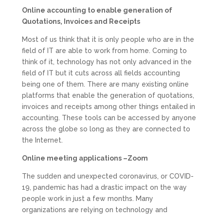
Online accounting to enable generation of
Quotations, Invoices and Receipts
Most of us think that it is only people who are in the
field of IT are able to work from home. Coming to
think of it, technology has not only advanced in the
field of IT but it cuts across all fields accounting
being one of them. There are many existing online
platforms that enable the generation of quotations,
invoices and receipts among other things entailed in
accounting. These tools can be accessed by anyone
across the globe so long as they are connected to
the Internet.
Online meeting applications –Zoom
The sudden and unexpected coronavirus, or COVID-
19, pandemic has had a drastic impact on the way
people work in just a few months. Many
organizations are relying on technology and