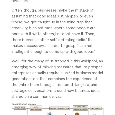
revenues.
Often, though, businesses make the mistake of
assuming that good ideas just happen; or even
worse, we get caught up in the mind trap that
creativity is an aptitude where some people are
born with it while others just don’t have it. Then,
there is even another self-defeating belief that
makes success even harder to grasp; “I am not
intelligent enough to come up with good ideas.”
Well, for the many of us trapped in this whirlpool, an
emerging way of thinking reassures that, to prosper,
enterprises actually require a unified business model
generation tool that combines the experience of
the entire team through structured, tangible, and
strategic conversations around new business ideas,
shared on a common canvas.