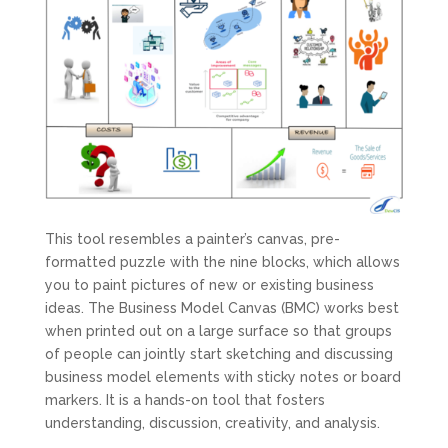
This tool resembles a painter’s canvas, pre-
formatted puzzle with the nine blocks, which allows
you to paint pictures of new or existing business
ideas. The Business Model Canvas (BMC) works best
when printed out on a large surface so that groups
of people can jointly start sketching and discussing
business model elements with sticky notes or board
markers. It is a hands-on tool that fosters
understanding, discussion, creativity, and analysis.