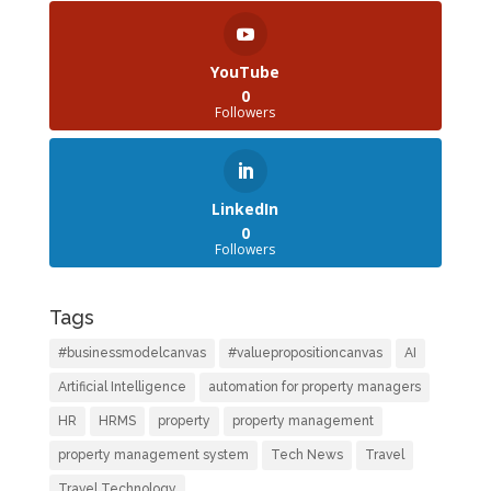
YouTube
0
Followers
LinkedIn
0
Followers
Tags
#businessmodelcanvas
#valuepropositioncanvas
AI
Artificial Intelligence
automation for property managers
HR
HRMS
property
property management
property management system
Tech News
Travel
Travel Technology