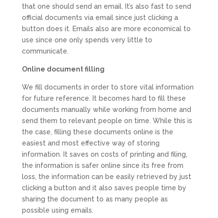
that one should send an email. It’s also fast to send
official documents via email since just clicking a
button does it. Emails also are more economical to
use since one only spends very little to
communicate.
Online document filling
We fill documents in order to store vital information
for future reference. It becomes hard to fill these
documents manually while working from home and
send them to relevant people on time. While this is
the case, filling these documents online is the
easiest and most effective way of storing
information. It saves on costs of printing and filing,
the information is safer online since its free from
loss, the information can be easily retrieved by just
clicking a button and it also saves people time by
sharing the document to as many people as
possible using emails.