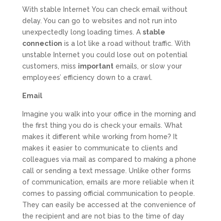
With stable Internet You can check email without
delay. You can go to websites and not run into
unexpectedly long loading times. A
stable
connection
is a lot like a road without traffic. With
unstable Internet you could lose out on potential
customers, miss
important
emails, or slow your
employees’ efficiency down to a crawl.
Email
Imagine you walk into your office in the morning and
the first thing you do is check your emails. What
makes it different while working from home? It
makes it easier to communicate to clients and
colleagues via mail as compared to making a phone
call or sending a text message. Unlike other forms
of communication, emails are more reliable when it
comes to passing official communication to people.
They can easily be accessed at the convenience of
the recipient and are not bias to the time of day