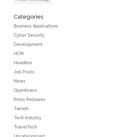
Categories
Business Applications
Cyber Security
Development
HCM
Headline
Job Posts
News
Openbravo
Press Releases
Tamshi
Tech Industry
TravelTech
Uncategorized