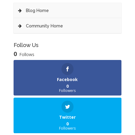
Blog Home
Community Home
Follow Us
0
Follows
Facebook
0
Followers
Twitter
0
Followers