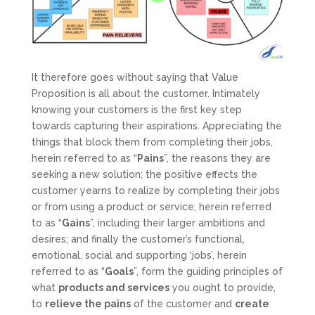
It therefore goes without saying that Value
Proposition is all about the customer. Intimately
knowing your customers is the first key step
towards capturing their aspirations. Appreciating the
things that block them from completing their jobs,
herein referred to as “
Pains
”, the reasons they are
seeking a new solution; the positive effects the
customer yearns to realize by completing their jobs
or from using a product or service, herein referred
to as “
Gains
”, including their larger ambitions and
desires; and finally the customer’s functional,
emotional, social and supporting ‘jobs’, herein
referred to as “
Goals
”, form the guiding principles of
what
products and services
you ought to provide,
to
relieve the pains
of the customer and
create