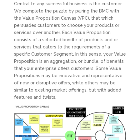
Central to any successful business is the customer.
We complete the puzzle by pairing the BMC with
the Value Proposition Canvas (VPC), that which
persuades customers to choose your products or
services over another. Each Value Proposition
consists of a selected bundle of products and or
services that caters to the requirements of a
specific Customer Segment. In this sense, your Value
Proposition is an aggregation, or bundle, of benefits
that your enterprise offers customers. Some Value
Propositions may be innovative and representative
of new or disruptive offers, while others may be
similar to existing market offerings, but with added
features and twists.