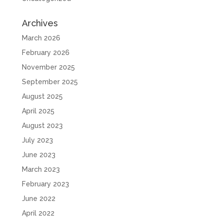
Archives
March 2026
February 2026
November 2025
September 2025
August 2025
April 2025
August 2023
July 2023
June 2023
March 2023
February 2023
June 2022
April 2022