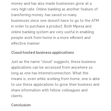
money and has also made businesses grow at a
very high rate. Online banking as another feature of
transferring money, has saved so many
businesses since one doesn’t have to go to the ATM
in order to purchase a product. Both Mpesa and
online banking system are very useful in enabling
people work from home in a more efficient and
effective manner.
Cloud hosted business applications
Just as the name “cloud” suggests, these business
applications can be accessed from anywhere so
long as one has Internetconnection. What this
means is, even while working from home, one is able
to use these applications to grow their business and
share information with fellow colleagues and
clients.
Conclusion