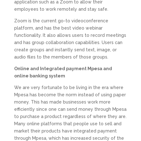
application such as a Zoom to allow their
employees to work remotely and stay safe.
Zoom is the current go-to videoconference
platform, and has the best video webinar
functionality. It also allows users to record meetings
and has group collaboration capabilities. Users can
create groups and instantly send text, image, or
audio files to the members of those groups.
Online and Integrated payment Mpesa and
online banking system
We are very fortunate to be living in the era where
Mpesa has become the norm instead of using paper
money. This has made businesses work more
efficiently since one can send money through Mpesa
to purchase a product regardless of where they are.
Many online platforms that people use to sell and
market their products have integrated payment
through Mpesa, which has increased security of the