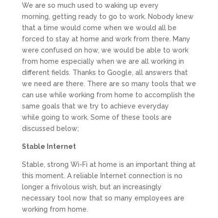
We are so much used to waking up every
morning, getting ready to go to work. Nobody knew
that a time would come when we would all be
forced to stay at home and work from there. Many
were confused on how, we would be able to work
from home especially when we are all working in
different fields. Thanks to Google, all answers that
we need are there. There are so many tools that we
can use while working from home to accomplish the
same goals that we try to achieve everyday
while going to work. Some of these tools are
discussed below;
Stable Internet
Stable, strong Wi-Fi at home is an important thing at
this moment. A reliable Internet connection is no
longer a frivolous wish, but an increasingly
necessary tool now that so many employees are
working from home.