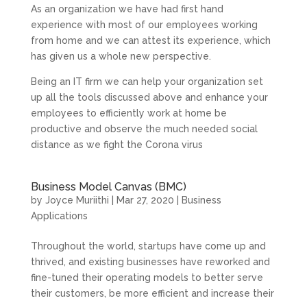
As an organization we have had first hand
experience with most of our employees working
from home and we can attest its experience, which
has given us a whole new perspective.
Being an IT firm we can help your organization set
up all the tools discussed above and enhance your
employees to efficiently work at home be
productive and observe the much needed social
distance as we fight the Corona virus
Business Model Canvas (BMC)
by
Joyce Muriithi
|
Mar 27, 2020
|
Business
Applications
Throughout the world, startups have come up and
thrived, and existing businesses have reworked and
fine-tuned their operating models to better serve
their customers, be more efficient and increase their