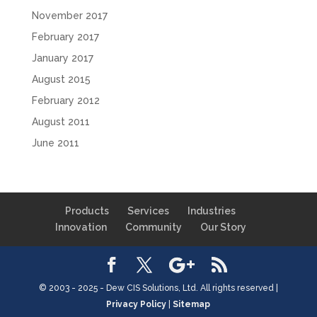
November 2017
February 2017
January 2017
August 2015
February 2012
August 2011
June 2011
Products
Services
Industries
Innovation
Community
Our Story
© 2003 - 2025 - Dew CIS Solutions, Ltd. All rights reserved |
Privacy Policy
|
Sitemap