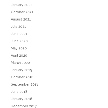
January 2022
October 2021
August 2021
July 2021
June 2021
June 2020
May 2020
April 2020
March 2020
January 2019
October 2018
September 2018
June 2018
January 2018
December 2017