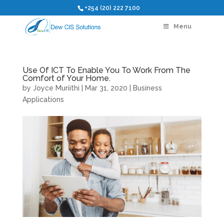
+254 (20) 222 7100
Menu
Use Of ICT To Enable You To Work From The
Comfort of Your Home.
by
Joyce Muriithi
|
Mar 31, 2020
|
Business
Applications