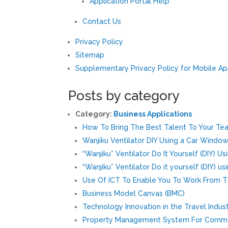
Application Portal Help
Contact Us
Privacy Policy
Sitemap
Supplementary Privacy Policy for Mobile A
Posts by category
Category:
Business Applications
How To Bring The Best Talent To Your Te
Wanjiku Ventilator DIY Using a Car Windo
“Wanjiku” Ventilator Do It Yourself (DIY) 
“Wanjiku” Ventilator Do it yourself (DIY) u
Use Of ICT To Enable You To Work From 
Business Model Canvas (BMC)
Technology Innovation in the Travel Indus
Property Management System For Comme