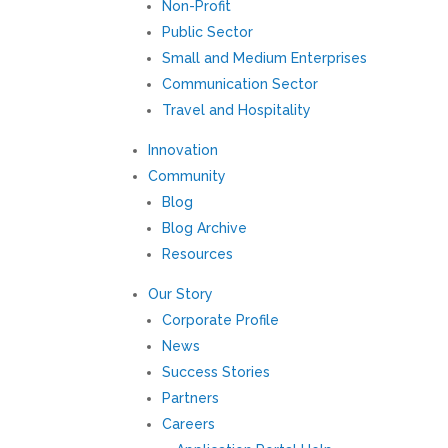
Non-Profit
Public Sector
Small and Medium Enterprises
Communication Sector
Travel and Hospitality
Innovation
Community
Blog
Blog Archive
Resources
Our Story
Corporate Profile
News
Success Stories
Partners
Careers