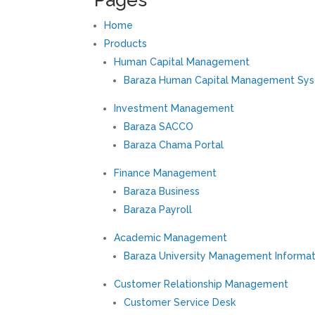
Home
Products
Human Capital Management
Baraza Human Capital Management Sy
Investment Management
Baraza SACCO
Baraza Chama Portal
Finance Management
Baraza Business
Baraza Payroll
Academic Management
Baraza University Management Informa
Customer Relationship Management
Customer Service Desk