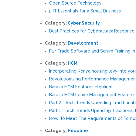
Open Source Technology
5 IT Essentials for a Small Business
Category:
Cyber Security
Best Practices for Cyberattack Response
Category:
Development
Fair Trade Software and Scrum Training in
Category:
HCM
Incorporating Kenya housing levy into you
Revolutionizing Performance Managemen
Baraza HCM Features Highlight
Baraza HCM Leave Management Feature
Part 2 : Tech Trends Upending Traditional 
Part 1 : Tech Trends Upending Traditional 
How To Meet The Requirements of Tomor
Category:
Headline