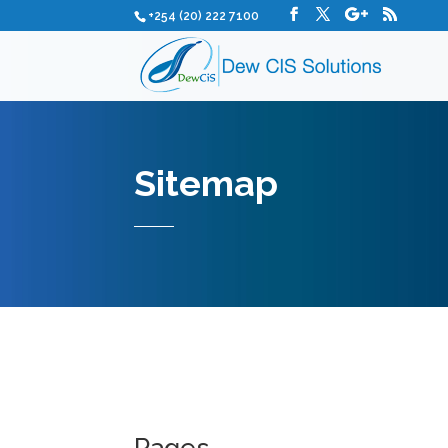
+254 (20) 222 7100
Sitemap
Pages