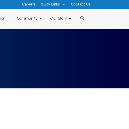
Careers
Quick Links
Contact Us
tion
Community
Our Story