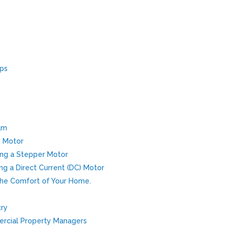
pps
am
w Motor
Using a Stepper Motor
sing a Direct Current (DC) Motor
The Comfort of Your Home.
try
rcial Property Managers