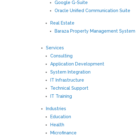
Google G-Suite
Oracle Unified Communication Suite
Real Estate
Baraza Property Management System
Services
Consulting
Application Development
System Integration
IT Infrastructure
Technical Support
IT Training
Industries
Education
Health
Microfinance