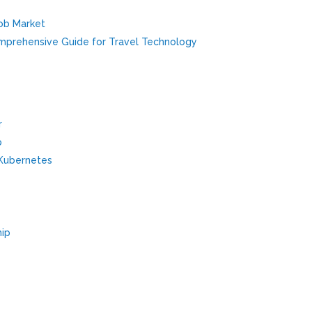
Job Market
omprehensive Guide for Travel Technology
r
p
/Kubernetes
hip