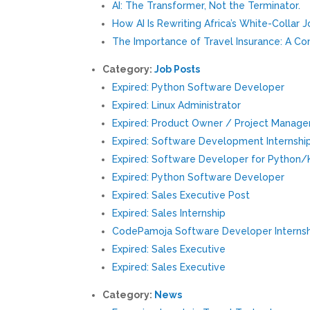
AI: The Transformer, Not the Terminator.
How AI Is Rewriting Africa’s White-Collar 
The Importance of Travel Insurance: A C
Category:
Job Posts
Expired: Python Software Developer
Expired: Linux Administrator
Expired: Product Owner / Project Manage
Expired: Software Development Internshi
Expired: Software Developer for Python
Expired: Python Software Developer
Expired: Sales Executive Post
Expired: Sales Internship
CodePamoja Software Developer Interns
Expired: Sales Executive
Expired: Sales Executive
Category:
News