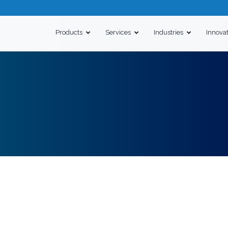
Products
Services
Industries
Innova