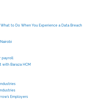
: What to Do When You Experience a Data Breach
 Nairobi
r payroll
t with Baraza HCM
Industries
Industries
row’s Employers