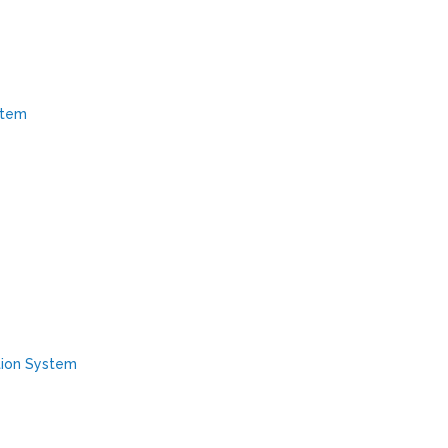
stem
tion System