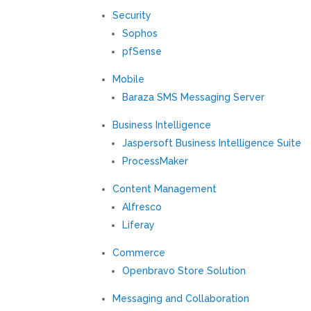
Security
Sophos
pfSense
Mobile
Baraza SMS Messaging Server
Business Intelligence
Jaspersoft Business Intelligence Suite
ProcessMaker
Content Management
Alfresco
Liferay
Commerce
Openbravo Store Solution
Messaging and Collaboration